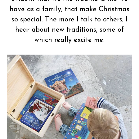
have as a family, that make Christmas
so special. The more I talk to others, I
hear about new traditions, some of
which really excite me.