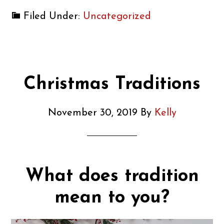
Filed Under:
Uncategorized
Christmas Traditions
November 30, 2019
By
Kelly
What does tradition
mean to you?