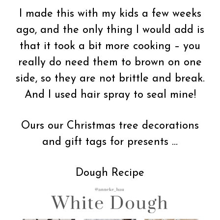
I made this with my kids a few weeks
ago, and the only thing I would add is
that it took a bit more cooking – you
really do need them to brown on one
side, so they are not brittle and break.
And I used hair spray to seal mine!
Ours our Christmas tree decorations
and gift tags for presents …
Dough Recipe