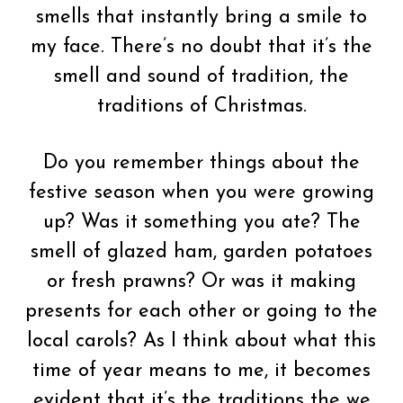
smells that instantly bring a smile to
my face. There’s no doubt that it’s the
smell and sound of tradition, the
traditions of Christmas.
Do you remember things about the
festive season when you were growing
up? Was it something you ate? The
smell of glazed ham, garden potatoes
or fresh prawns? Or was it making
presents for each other or going to the
local carols? As I think about what this
time of year means to me, it becomes
evident that it’s the traditions the we