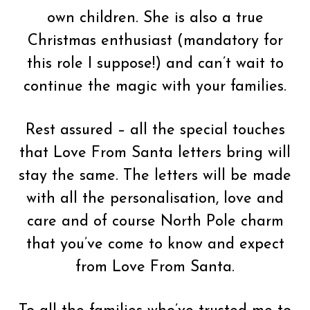
own children. She is also a true
Christmas enthusiast (mandatory for
this role I suppose!) and can’t wait to
continue the magic with your families.
Rest assured – all the special touches
that Love From Santa letters bring will
stay the same. The letters will be made
with all the personalisation, love and
care and of course North Pole charm
that you’ve come to know and expect
from Love From Santa.