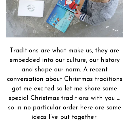
Traditions are what make us, they are
embedded into our culture, our history
and shape our norm. A recent
conversation about Christmas traditions
got me excited so let me share some
special Christmas traditions with you …
so in no particular order here are some
ideas I’ve put together: