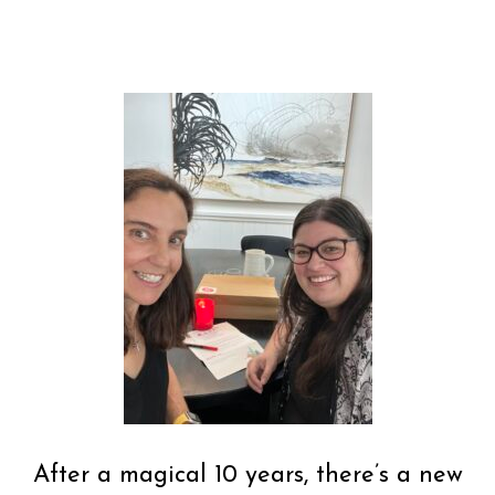
After a magical 10 years, there’s a new