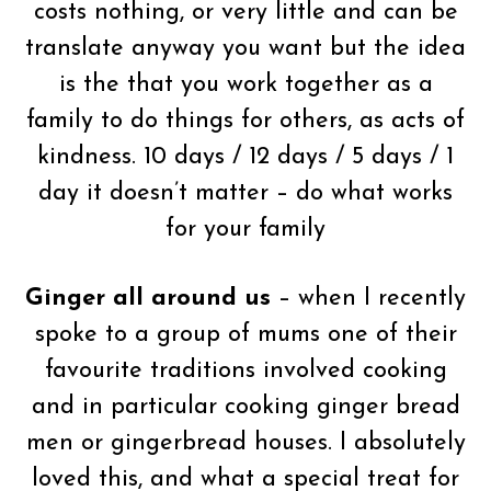
costs nothing, or very little and can be
translate anyway you want but the idea
is the that you work together as a
family to do things for others, as acts of
kindness. 10 days / 12 days / 5 days / 1
day it doesn’t matter – do what works
for your family
Ginger all around us
– when I recently
spoke to a group of mums one of their
favourite traditions involved cooking
and in particular cooking ginger bread
men or gingerbread houses. I absolutely
loved this, and what a special treat for