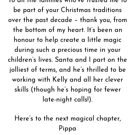
To all the families who’ve trusted me to
be part of your Christmas traditions
over the past decade – thank you, from
the bottom of my heart. It’s been an
honour to help create a little magic
during such a precious time in your
children’s lives. Santa and I part on the
jolliest of terms, and he’s thrilled to be
working with Kelly and all her clever
skills (though he’s hoping for fewer
late-night calls!).
Here’s to the next magical chapter,
Pippa