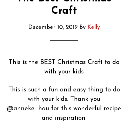
Craft
December 10, 2019
By
Kelly
This is the BEST Christmas Craft to do
with your kids
This is such a fun and easy thing to do
with your kids. Thank you
@anneke_hau for this wonderful recipe
and inspiration!