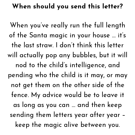
When should you send this letter?
When you’ve really run the full length
of the Santa magic in your house … it’s
the last straw. I don’t think this letter
will actually pop any bubbles, but it will
nod to the child’s intelligence, and
pending who the child is it may, or may
not get them on the other side of the
fence. My advice would be to leave it
as long as you can … and then keep
sending them letters year after year –
keep the magic alive between you.