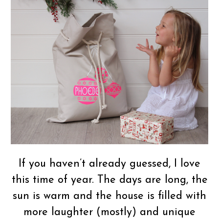
If you haven’t already guessed, I love
this time of year. The days are long, the
sun is warm and the house is filled with
more laughter (mostly) and unique