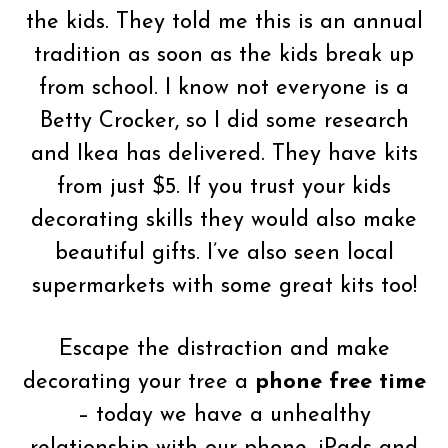
the kids. They told me this is an annual
tradition as soon as the kids break up
from school. I know not everyone is a
Betty Crocker, so I did some research
and Ikea has delivered. They have kits
from just $5. If you trust your kids
decorating skills they would also make
beautiful gifts. I’ve also seen local
supermarkets with some great kits too!
Escape the distraction and make
decorating your tree a
phone free time
– today we have a unhealthy