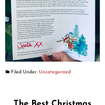
Filed Under:
Uncategorized
The Best Christmas