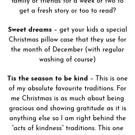
family or friends for a week or two to
get a fresh story or too to read?
Sweet dreams
– get your kids a special
Christmas pillow case that they use for
the month of December (with regular
washing of course)
Tis the season to be kind
– This is one
of my absolute favourite traditions. For
me Christmas is as much about being
gracious and showing gratitude as it is
anything else so I am right behind the
“acts of kindness” traditions. This one