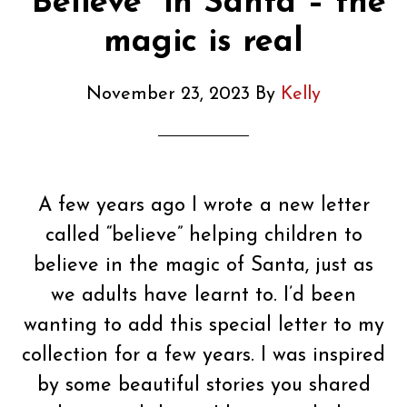
“Believe” in Santa – the
magic is real
November 23, 2023
By
Kelly
A few years ago I wrote a new letter
called “believe” helping children to
believe in the magic of Santa, just as
we adults have learnt to. I’d been
wanting to add this special letter to my
collection for a few years. I was inspired
by some beautiful stories you shared