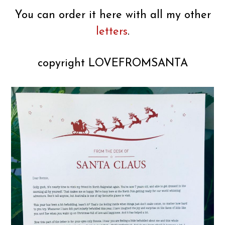
You can order it here with all my other
letters
.
copyright LOVEFROMSANTA