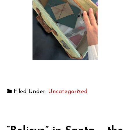
Filed Under:
Uncategorized