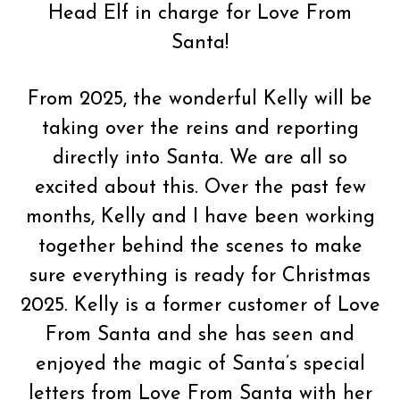
Head Elf in charge for Love From
Santa!
From 2025, the wonderful Kelly will be
taking over the reins and reporting
directly into Santa. We are all so
excited about this. Over the past few
months, Kelly and I have been working
together behind the scenes to make
sure everything is ready for Christmas
2025. Kelly is a former customer of Love
From Santa and she has seen and
enjoyed the magic of Santa’s special
letters from Love From Santa with her