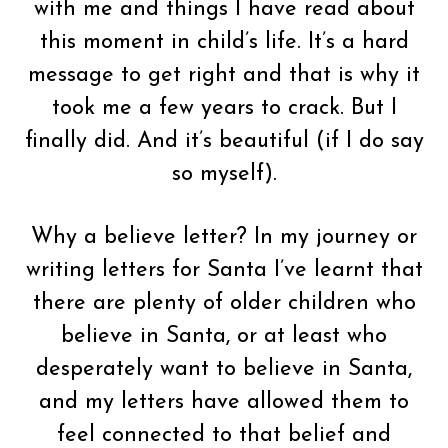
with me and things I have read about
this moment in child’s life. It’s a hard
message to get right and that is why it
took me a few years to crack. But I
finally did. And it’s beautiful (if I do say
so myself).
Why a believe letter? In my journey or
writing letters for Santa I’ve learnt that
there are plenty of older children who
believe in Santa, or at least who
desperately want to believe in Santa,
and my letters have allowed them to
feel connected to that belief and