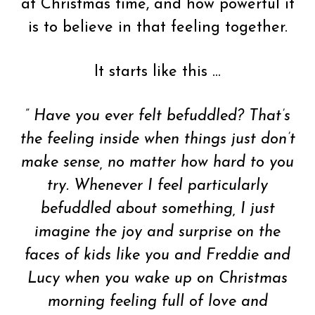
at Christmas time, and how powerful it
is to believe in that feeling together.
It starts like this …
” Have you ever felt befuddled? That’s
the feeling inside when things just don’t
make sense, no matter how hard to you
try. Whenever I feel particularly
befuddled about something, I just
imagine the joy and surprise on the
faces of kids like you and Freddie and
Lucy when you wake up on Christmas
morning feeling full of love and