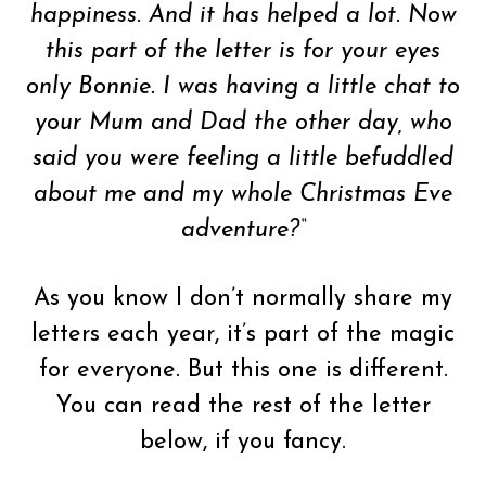
happiness. And it has helped a lot. Now
this part of the letter is for your eyes
only Bonnie. I was having a little chat to
your Mum and Dad the other day, who
said you were feeling a little befuddled
about me and my whole Christmas Eve
adventure?
“
As you know I don’t normally share my
letters each year, it’s part of the magic
for everyone. But this one is different.
You can read the rest of the letter
below, if you fancy.