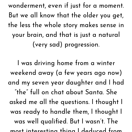
wonderment, even if just for a moment.
But we all know that the older you get,
the less the whole story makes sense in
your brain, and that is just a natural
(very sad) progression.
I was driving home from a winter
weekend away (a few years ago now)
and my seven year daughter and I had
“the” full on chat about Santa. She
asked me all the questions. I thought I
was ready to handle them, I thought I
was well qualified. But I wasn’t. The
most interesting thing I deduced from