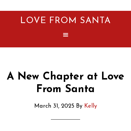
LOVE FROM SANTA
A New Chapter at Love
From Santa
March 31, 2025
By
Kelly