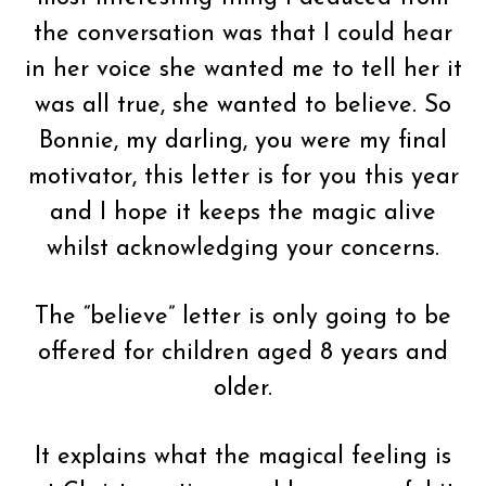
the conversation was that I could hear
in her voice she wanted me to tell her it
was all true, she wanted to believe. So
Bonnie, my darling, you were my final
motivator, this letter is for you this year
and I hope it keeps the magic alive
whilst acknowledging your concerns.
The “believe” letter is only going to be
offered for children aged 8 years and
older.
It explains what the magical feeling is