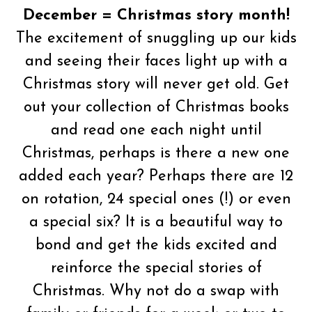
December = Christmas story month!
The excitement of snuggling up our kids
and seeing their faces light up with a
Christmas story will never get old. Get
out your collection of Christmas books
and read one each night until
Christmas, perhaps is there a new one
added each year? Perhaps there are 12
on rotation, 24 special ones (!) or even
a special six? It is a beautiful way to
bond and get the kids excited and
reinforce the special stories of
Christmas. Why not do a swap with